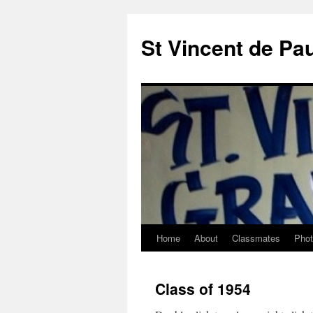
St Vincent de Pa
Home
About
Classmates
Pho
Class of 1954