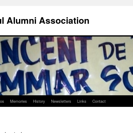
ul Alumni Association
tos
Memories
History
Newsletters
Links
Contact