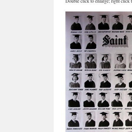
Double click to enlarge; right click