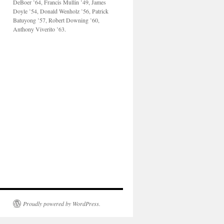
DeBoer ’64, Francis Mullin ’49, James
Doyle ’54, Donald Wenholz ’56, Patrick
Batuyong ’57, Robert Downing ’60,
Anthony Viverito ’63.
Proudly powered by WordPress.