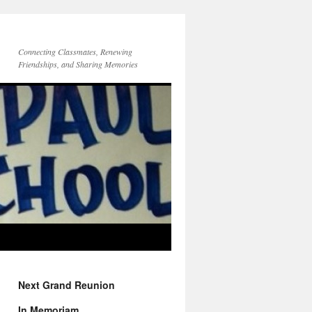
Connecting Classmates, Renewing
Friendships, and Sharing Memories
Next Grand Reunion
In Memoriam