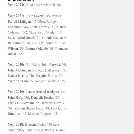
Year 2022:
Susan Heron Busch ’56
Year 2021:
John Lavelle ’45, Patricia
Farrell Mulligan ’45, Nora Rodgers
Forchione ’44, Sheila Harrity ’51, Daniel
Coleman, ’52, Mary Kelly Vogler ’53,
Susan Ward Roach ’56, Connie Gottstein
Belloumoni ’56, Louis Visconti ’56, Joe
Wilson ’56, Joanne Orlando ’61, Francine
Rossi, ’65.
Year 2020:
Bill Kelly, John Farwick ’48.
John McGuigan ’53, Kay LaRaviere ’57,
Daniel Harrity ’56, Virginia Burns ’59,
Martin Carlino ’60, Roger Canchola ’76.
Year 2019:
Grace Hyland Rodgers ’46,
John Kelly ’50, Kenneth Bordes ’50,
Frank DiGiovanni ’55, Terrence Harrity
’61, Vernon (Babe) Petty ’49, Lois Quilici
Rindone, ’62, Michael Ragacci ’63.
Year 2018:
Blanche Bailey ’40 (aka
Sister Mary Paul Francis, BVM), Daniel