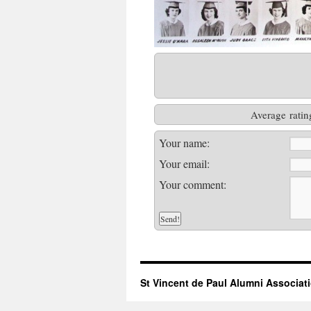
Average ratin
Your name:
Your email:
Your comment:
St Vincent de Paul Alumni Associat