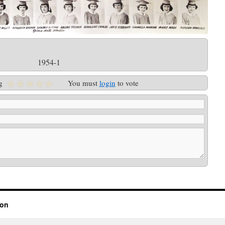
1954-1
g
You must
login
to vote
ion