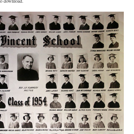
 to download.