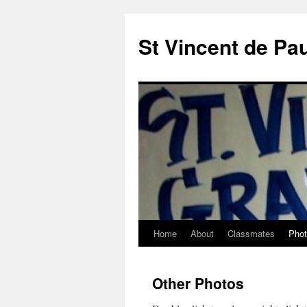
St Vincent de Pa
Home
About
Classmates
Pho
Other Photos