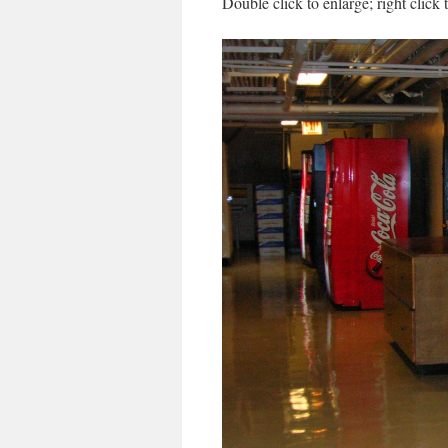
Double click to enlarge; right click