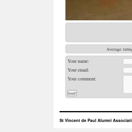
Average ratin
Your name:
Your email:
Your comment:
St Vincent de Paul Alumni Associat