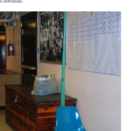
 to download.