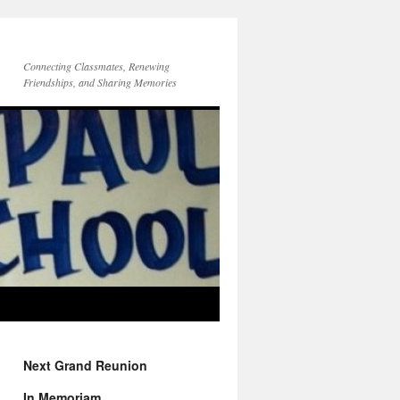
Connecting Classmates, Renewing
Friendships, and Sharing Memories
Next Grand Reunion
In Memoriam