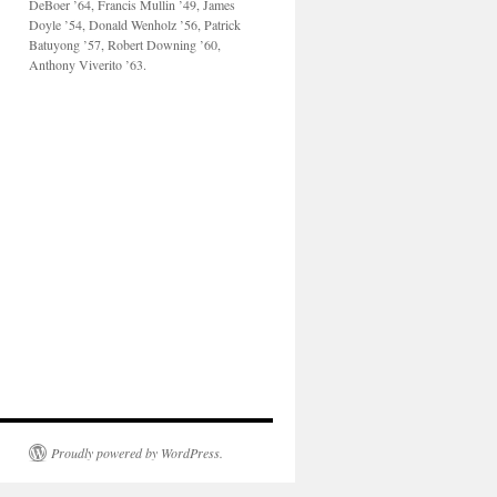
DeBoer ’64, Francis Mullin ’49, James
Doyle ’54, Donald Wenholz ’56, Patrick
Batuyong ’57, Robert Downing ’60,
Anthony Viverito ’63.
Proudly powered by WordPress.