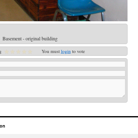
Basement - original building
g
You must
login
to vote
ion