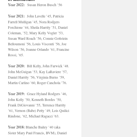
Year 2022:
Susan Heron Busch ’56
Year 2021:
John Lavelle ’45, Patricia
Farrell Mulligan ’45, Nora Rodgers
Forchione ’44, Sheila Harrity ’51, Daniel
Coleman, ’52, Mary Kelly Vogler ’53,
Susan Ward Roach ’56, Connie Gottstein
Belloumoni ’56, Louis Visconti ’56, Joe
Wilson ’56, Joanne Orlando ’61, Francine
Rossi, ’65.
Year 2020:
Bill Kelly, John Farwick ’48.
John McGuigan ’53, Kay LaRaviere ’57,
Daniel Harrity ’56, Virginia Burns ’59,
Martin Carlino ’60, Roger Canchola ’76.
Year 2019:
Grace Hyland Rodgers ’46,
John Kelly ’50, Kenneth Bordes ’50,
Frank DiGiovanni ’55, Terrence Harrity
’61, Vernon (Babe) Petty ’49, Lois Quilici
Rindone, ’62, Michael Ragacci ’63.
Year 2018:
Blanche Bailey ’40 (aka
Sister Mary Paul Francis, BVM), Daniel