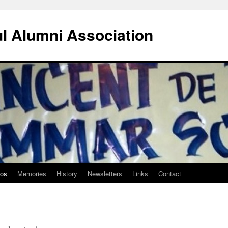
ul Alumni Association
tos
Memories
History
Newsletters
Links
Contact