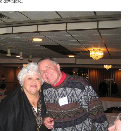
 to download.