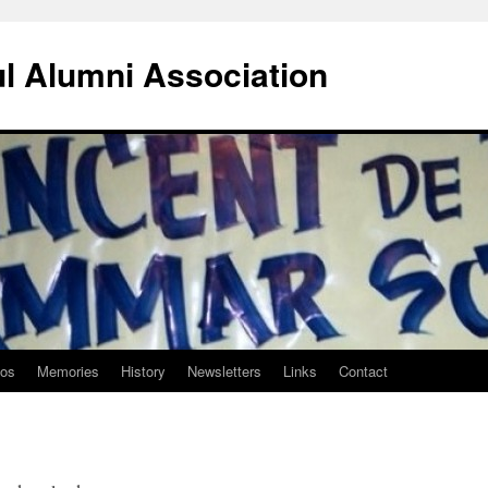
ul Alumni Association
tos
Memories
History
Newsletters
Links
Contact