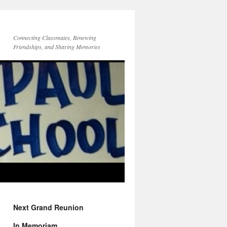
Connecting Classmates, Renewing
Friendships, and Sharing Memories
Next Grand Reunion
In Memoriam