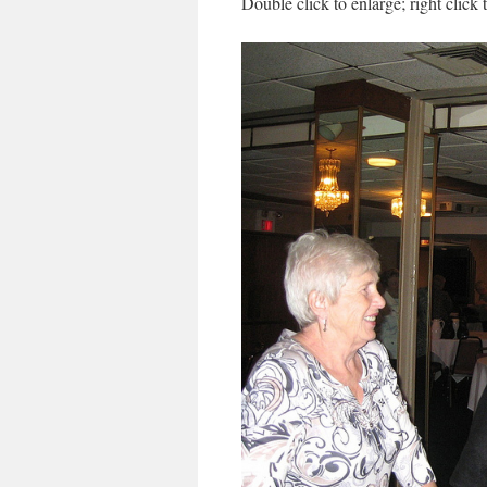
Double click to enlarge; right click