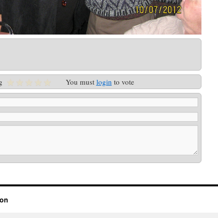
g
You must
login
to vote
ion