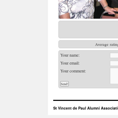
Average ratin
Your name:
Your email:
Your comment:
St Vincent de Paul Alumni Associat