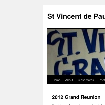
St Vincent de Pa
Home
About
Classmates
Pho
2012 Grand Reunion