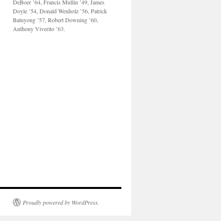
DeBoer ’64, Francis Mullin ’49, James
Doyle ’54, Donald Wenholz ’56, Patrick
Batuyong ’57, Robert Downing ’60,
Anthony Viverito ’63.
Proudly powered by WordPress.