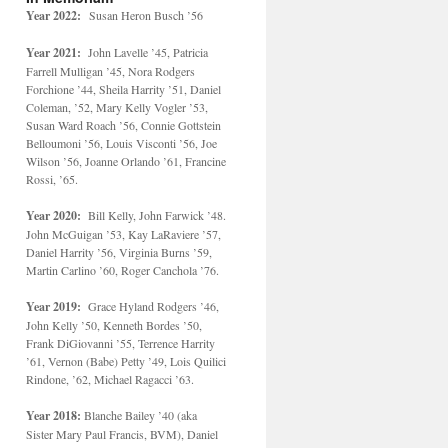
Year 2022:
Susan Heron Busch ’56
Year 2021:
John Lavelle ’45, Patricia
Farrell Mulligan ’45, Nora Rodgers
Forchione ’44, Sheila Harrity ’51, Daniel
Coleman, ’52, Mary Kelly Vogler ’53,
Susan Ward Roach ’56, Connie Gottstein
Belloumoni ’56, Louis Visconti ’56, Joe
Wilson ’56, Joanne Orlando ’61, Francine
Rossi, ’65.
Year 2020:
Bill Kelly, John Farwick ’48.
John McGuigan ’53, Kay LaRaviere ’57,
Daniel Harrity ’56, Virginia Burns ’59,
Martin Carlino ’60, Roger Canchola ’76.
Year 2019:
Grace Hyland Rodgers ’46,
John Kelly ’50, Kenneth Bordes ’50,
Frank DiGiovanni ’55, Terrence Harrity
’61, Vernon (Babe) Petty ’49, Lois Quilici
Rindone, ’62, Michael Ragacci ’63.
Year 2018:
Blanche Bailey ’40 (aka
Sister Mary Paul Francis, BVM), Daniel