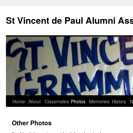
St Vincent de Paul Alumni As
Home
About
Classmates
Photos
Memories
History
N
Other Photos