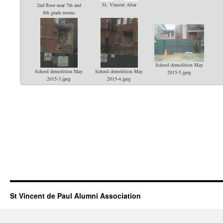
St. Vincent Altar
2nd floor near 7th and
8th grade rooms
School demolition May
School demolition May
School demolition May
2015-5.jpeg
2015-3.jpeg
2015-4.jpeg
St Vincent de Paul Alumni Association