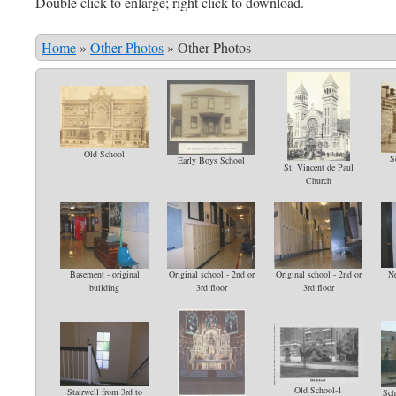
Double click to enlarge; right click to download.
Home
»
Other Photos
»
Other Photos
Old School
S
Early Boys School
St. Vincent de Paul
Church
Basement - original
Original school - 2nd or
Original school - 2nd or
Ne
building
3rd floor
3rd floor
Old School-1
Stairwell from 3rd to
Sch